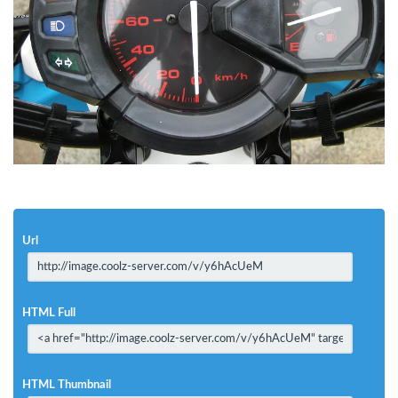
Url
HTML Full
HTML Thumbnail