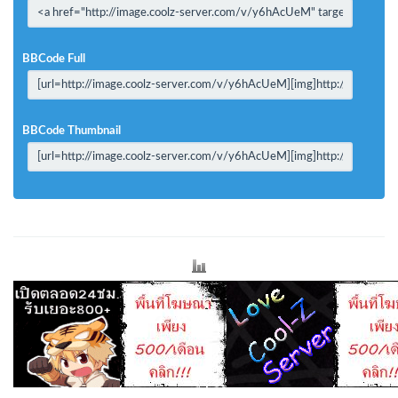
BBCode Full
BBCode Thumbnail