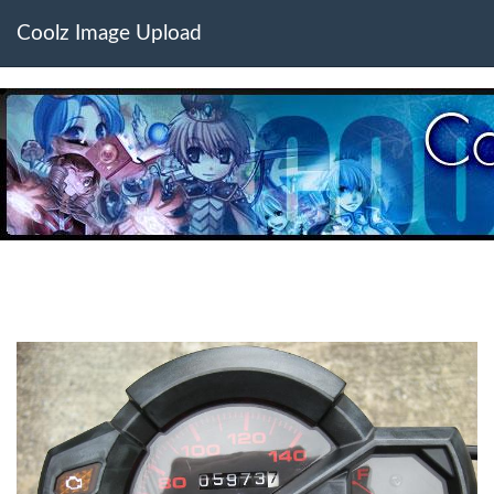
Coolz Image Upload