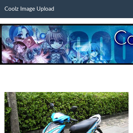
Coolz Image Upload