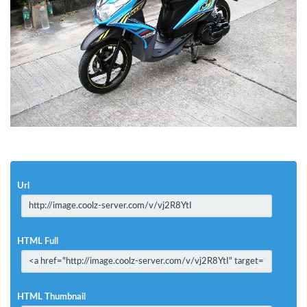
Url
HTML Full
HTML Thumbnail