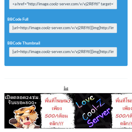
BBCode Full
BBCode Thumbnail