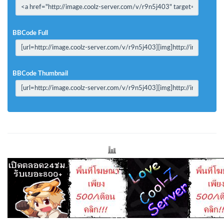
BBCode Full
BBCode Thumbnail