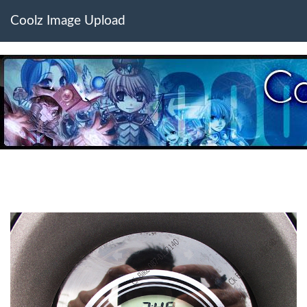
Coolz Image Upload