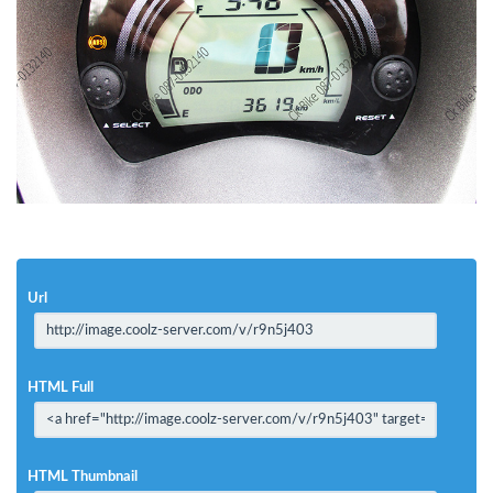
Url
HTML Full
HTML Thumbnail