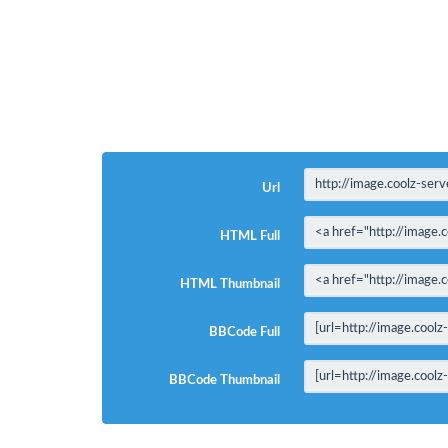
Url
HTML Full
HTML Thumbnail
BBCode Full
BBCode Thumbnail