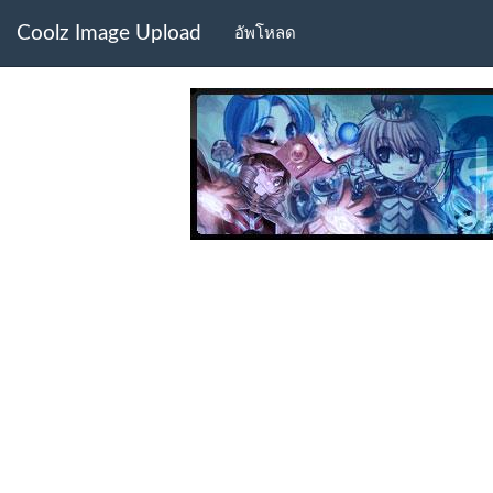
Coolz Image Upload
อัพโหลด