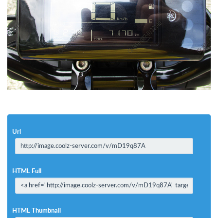
Url
HTML Full
HTML Thumbnail