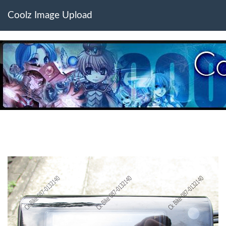
Coolz Image Upload