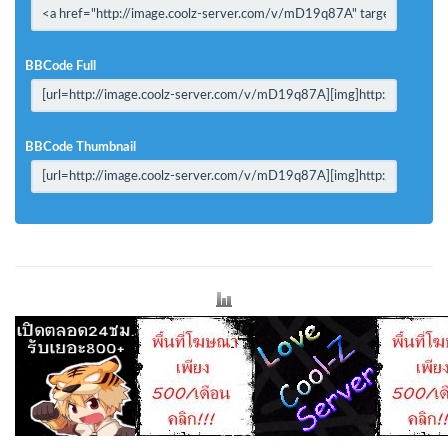
BBCode Full
BBCode Thumbnail