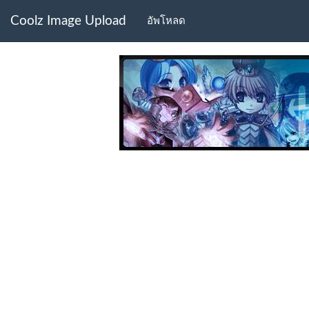
Coolz Image Upload
อัพโหลด