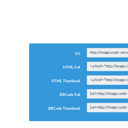
Url
HTML Full
HTML Thumbnail
BBCode Full
BBCode Thumbnail