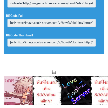
BBCode Full
BBCode Thumbnail