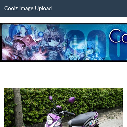
Coolz Image Upload