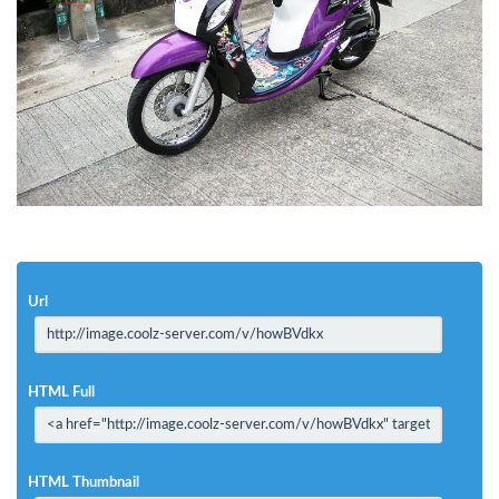
Url
HTML Full
HTML Thumbnail