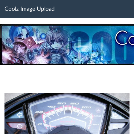
Coolz Image Upload