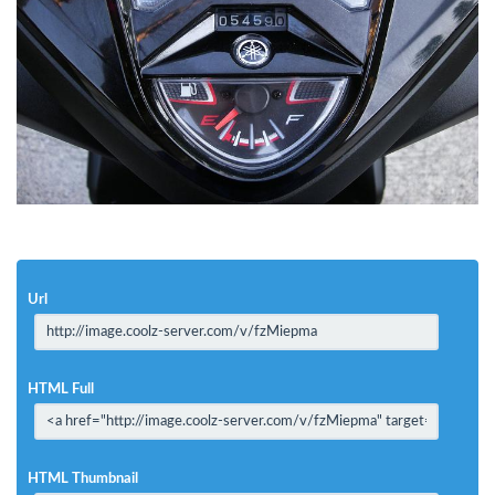
Url
HTML Full
HTML Thumbnail