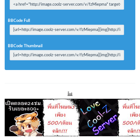
BBCode Full
BBCode Thumbnail