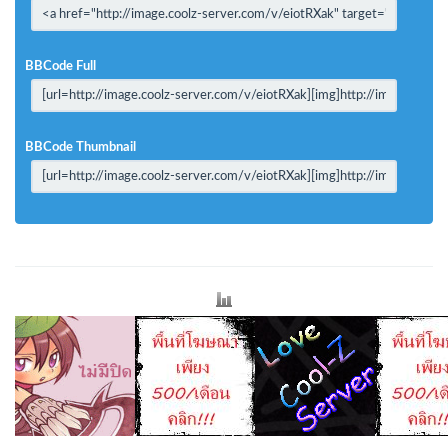
BBCode Full
BBCode Thumbnail