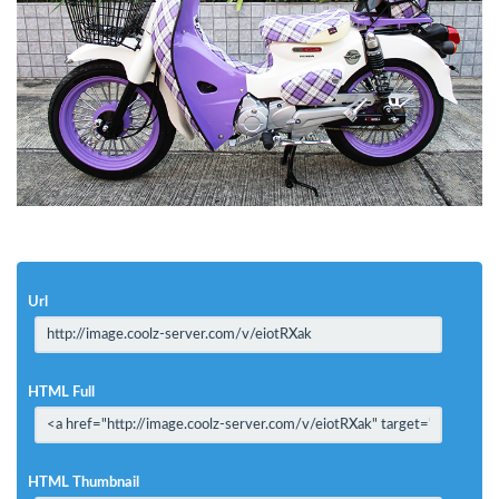
Url
HTML Full
HTML Thumbnail