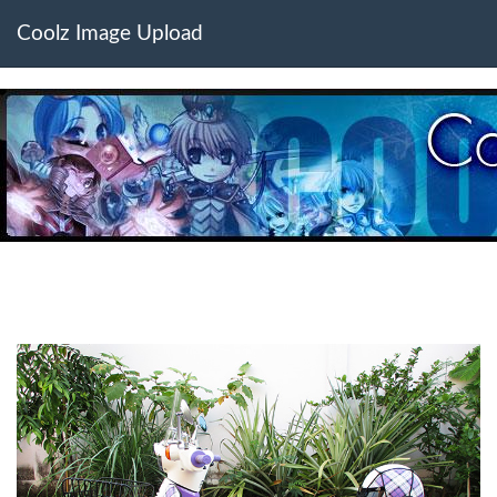
Coolz Image Upload