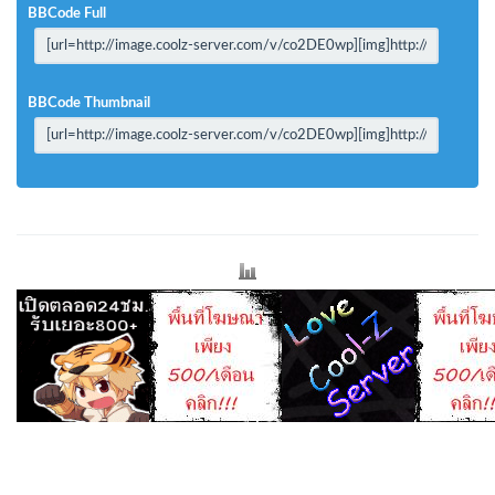
BBCode Full
BBCode Thumbnail