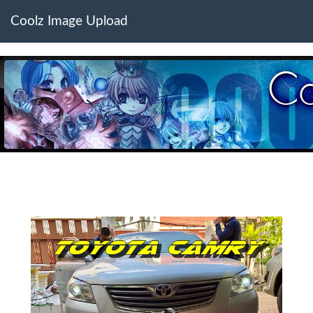
Coolz Image Upload