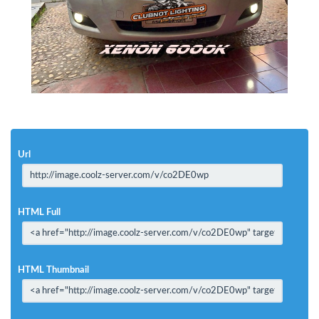
Url
HTML Full
HTML Thumbnail