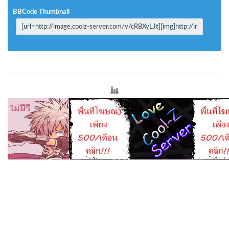
BBCode Thumbnail