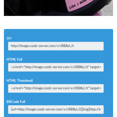
Url
HTML Full
HTML Thumbnail
BBCode Full