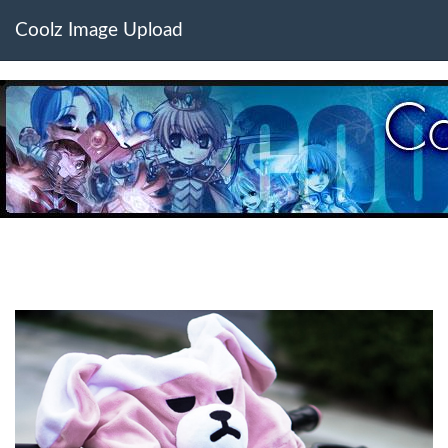
Coolz Image Upload