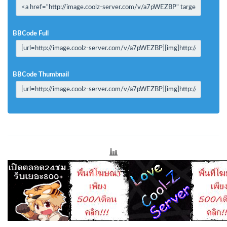
BBCode Full
BBCode Thumbnail