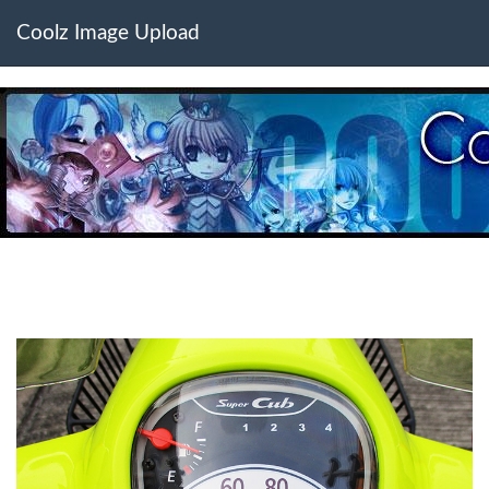
Coolz Image Upload