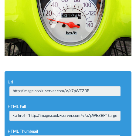
Url
HTML Full
HTML Thumbnail