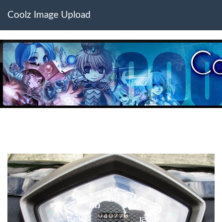
Coolz Image Upload