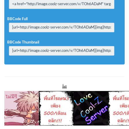
BBCode Full
BBCode Thumbnail