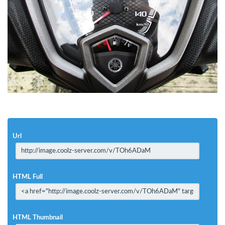
Url
HTML Full
HTML Thumbnail