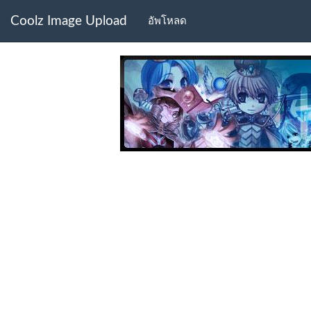
Coolz Image Upload
อัพโหลด