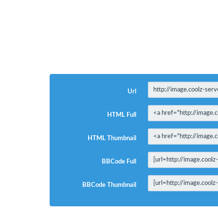
Url
HTML Full
HTML Thumbnail
BBCode Full
BBCode Thumbnail