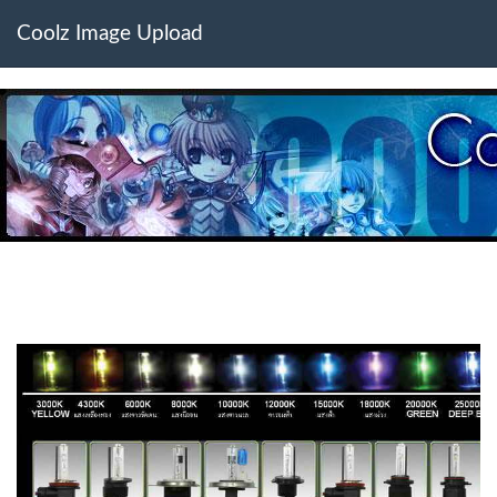
Coolz Image Upload