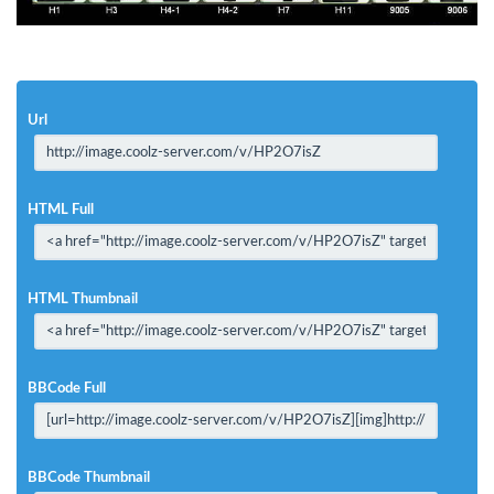
Url
HTML Full
HTML Thumbnail
BBCode Full
BBCode Thumbnail