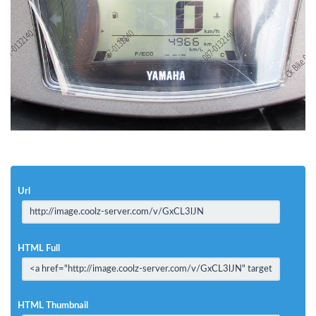
Url
HTML Full
HTML Thumbnail