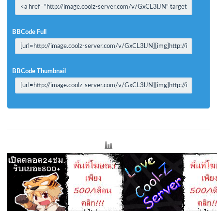
BBCode Full
BBCode Thumbnail