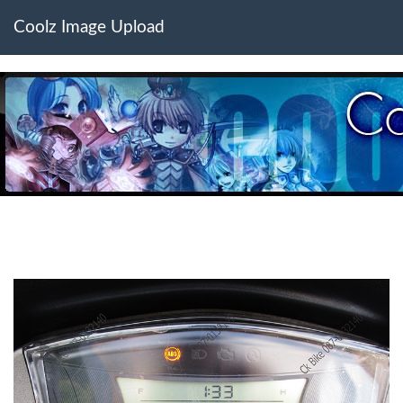
Coolz Image Upload