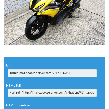
Url
HTML Full
HTML Thumbnail