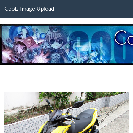
Coolz Image Upload