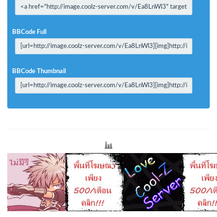
BBCode Full
BBCode Thumbnail