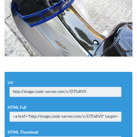
Url
HTML Full
HTML Thumbnail