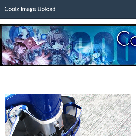
Coolz Image Upload