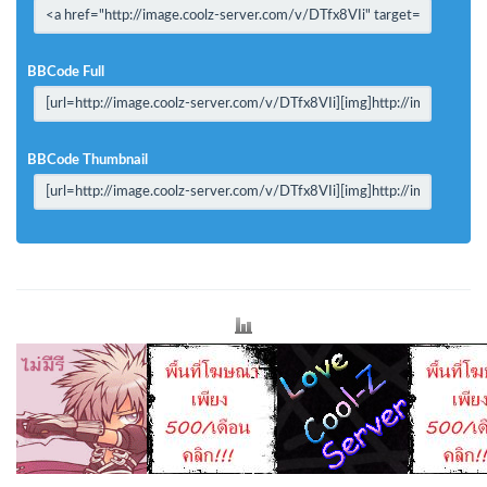
BBCode Full
BBCode Thumbnail