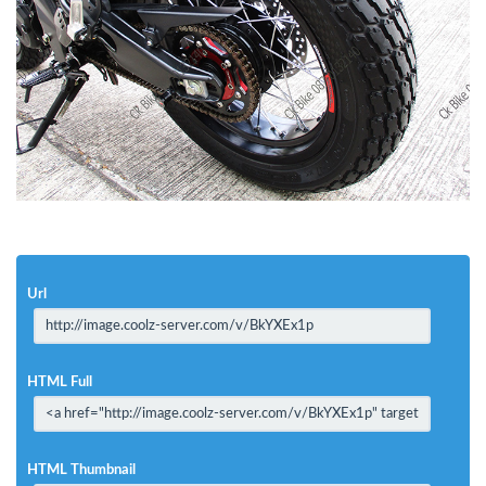
Url
HTML Full
HTML Thumbnail