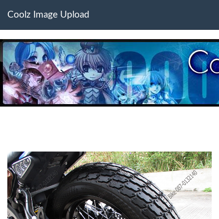
Coolz Image Upload