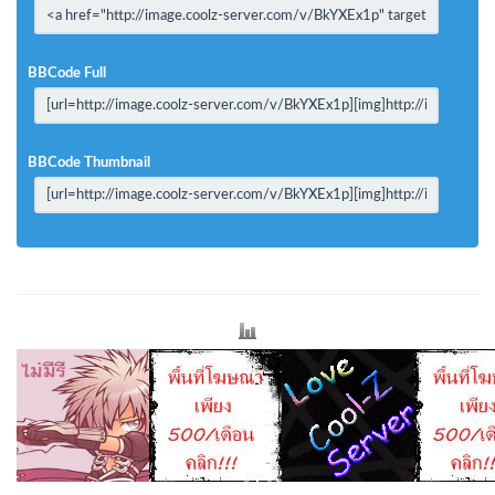
BBCode Full
BBCode Thumbnail