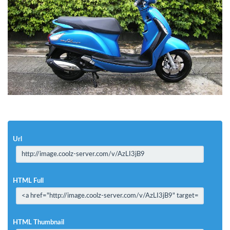
Url
HTML Full
HTML Thumbnail