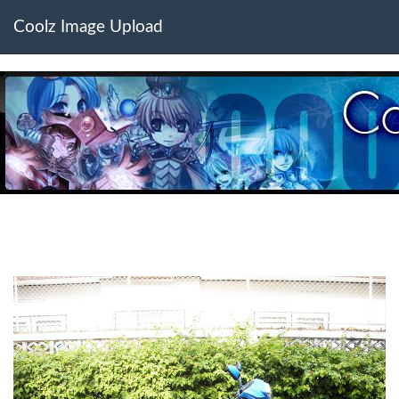
Coolz Image Upload