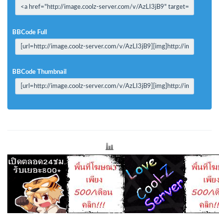
BBCode Full
BBCode Thumbnail