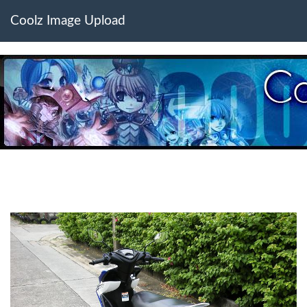
Coolz Image Upload