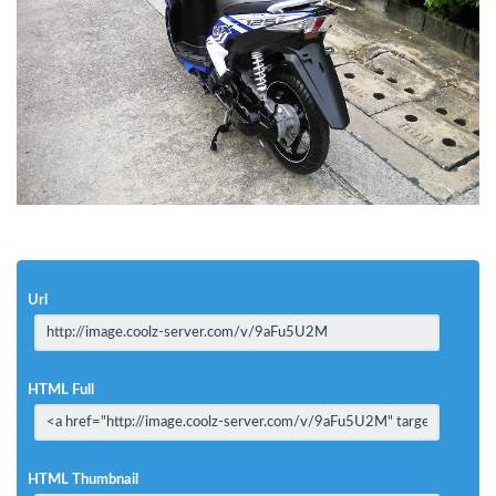
Url
HTML Full
HTML Thumbnail