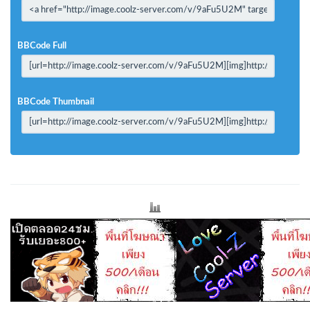
BBCode Full
BBCode Thumbnail