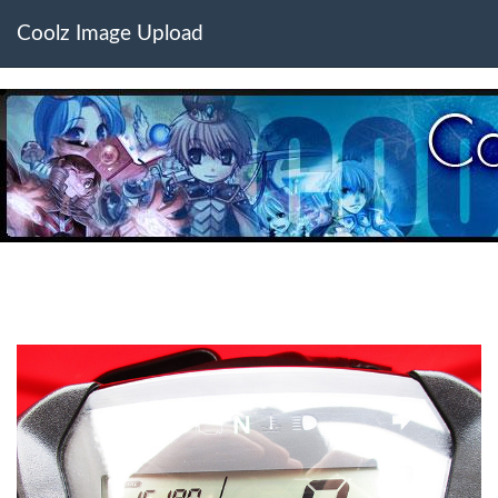
Coolz Image Upload