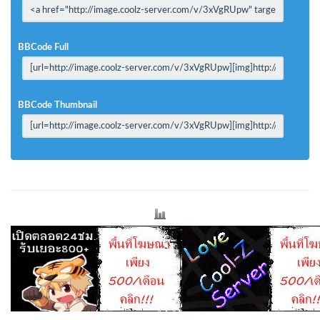
BBCode Full
BBCode Thumbnail