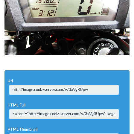
Url
HTML Full
HTML Thumbnail